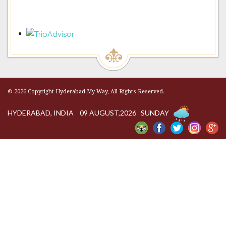
© 2026 Copyright Hyderabad My Way, All Rights Reserved.
HYDERABAD, INDIA 09 AUGUST,2026 SUNDAY