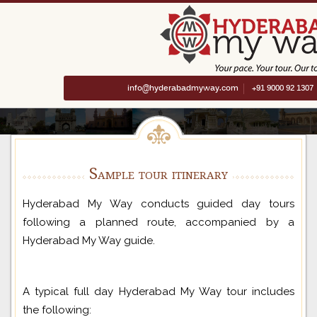
info@hyderabadmyway.com
+91 9000 92 1307
Sample tour itinerary
Hyderabad My Way conducts guided day tours
following a planned route, accompanied by a
Hyderabad My Way guide.
A typical full day Hyderabad My Way tour includes
the following: