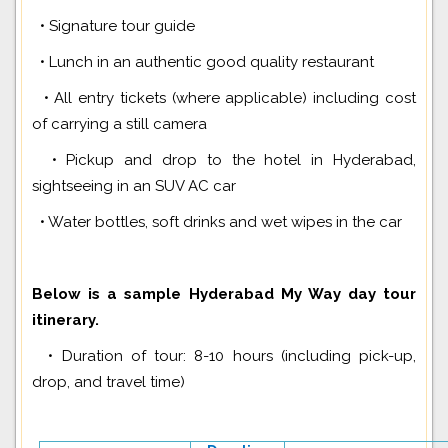
• Signature tour guide
• Lunch in an authentic good quality restaurant
• All entry tickets (where applicable) including cost
of carrying a still camera
• Pickup and drop to the hotel in Hyderabad,
sightseeing in an SUV AC car
• Water bottles, soft drinks and wet wipes in the car
Below is a sample Hyderabad My Way day tour
itinerary.
• Duration of tour: 8-10 hours (including pick-up,
drop, and travel time)