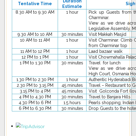
Duration
Tentative Time
Sigh
Estimate
8.30 AM to 9.30 AM
1 hour
Pick up Guests from t
Charminar.
View as we drive acro
Legislative Assembly, 
9.30 AM to 10 AM
30 minutes
Visit Makkah Masjid
10 AM to 11 AM
1 hour
Visit Charminar. Climb 
from Charminar top
11 AM to 12 PM
1 hour
Laad bazaar walk
12 PM to 1 PM
1 hour
Visit Chowmahalla Pala
1 PM to 1.30 PM
30 minutes
Travel for lunch
View as we drive acros
High Court, Osmania Ho
1.30 PM to 2.30 PM
1 hour
Authentic Hyderabadi B
2.30 PM to 3.15 PM
45 minutes
Travel – Restaurant to 
3.15 PM to 4 PM
45 minutes
Visit Golconda Fort (low
4 PM to 4.30 PM
30 minutes
Travel to Banjara Hills
4.30 PM to 6 PM
1.5 hours
Pearls shopping; Indian
6 PM to 6.30 PM
30 minutes
Drop Guests to the hote