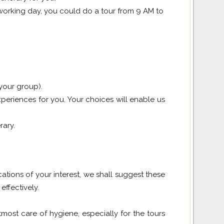
a working day, you could do a tour from 9 AM to
 your group).
periences for you. Your choices will enable us
rary.
cations of your interest, we shall suggest these
effectively.
ost care of hygiene, especially for the tours