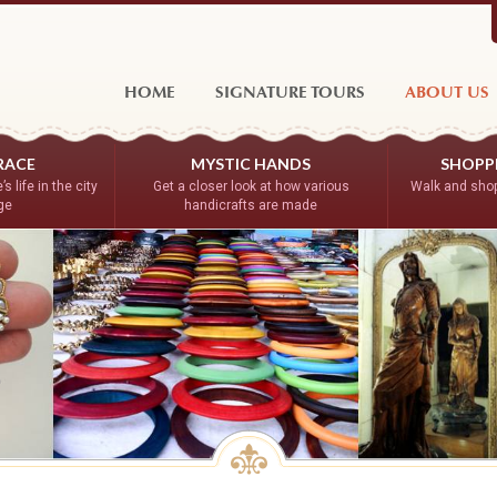
HOME
SIGNATURE TOURS
ABOUT US
RACE
MYSTIC HANDS
SHOPPE
s life in the city
Get a closer look at how various
Walk and shop
age
handicrafts are made