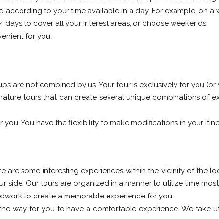
ned according to your time available in a day. For example, on 
-4 days to cover all your interest areas, or choose weekends.
enient for you.
oups are not combined by us. Your tour is exclusively for you (or
nature tours that can create several unique combinations of ex
 you. You have the flexibility to make modifications in your itine
re are some interesting experiences within the vicinity of the lo
side. Our tours are organized in a manner to utilize time most 
dwork to create a memorable experience for you.
the way for you to have a comfortable experience. We take utm