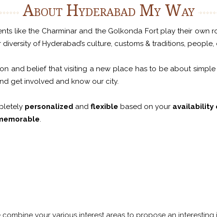
About Hyderabad My Way
s like the Charminar and the Golkonda Fort play their own role, 
iversity of Hyderabad’s culture, customs & traditions, people, c
n and belief that visiting a new place has to be about simple
and get involved and know our city.
pletely
personalized
and
flexible
based on your
availability
memorable
.
We combine your various interest areas to propose an interesting i