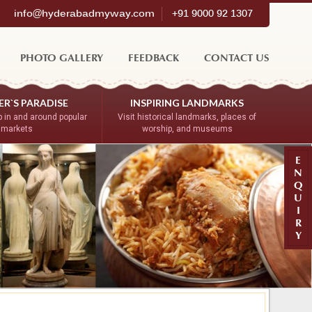
info@hyderabadmyway.com
+91 9000 92 1307
PHOTO GALLERY
FEEDBACK
CONTACT US
R`S PARADISE
INSPIRING LANDMARKS
 in and around popular
Visit historical landmarks, places of
markets
worship, and museums
E
N
Q
U
I
R
Y