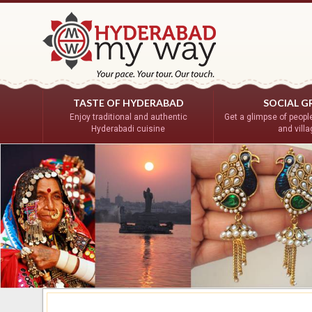
TASTE OF HYDERABAD
SOCIAL G
Enjoy traditional and authentic
Get a glimpse of people’
Hyderabadi cuisine
and vill