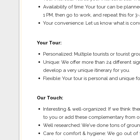
Availability of time: Your tour can be plan
1 PM, then go to work, and repeat this for 3
Your convenience: Let us know what is conv
Your Tour
:
Personalized: Multiple tourists or tourist gr
Unique: We offer more than 24 different sig
develop a very unique itinerary for you.
Flexible: Your tour is personal and unique for
Our Touch
:
Interesting & well-organized: If we think the
to you or add these complementary from our 
Well researched: We've done tons of groun
Care for comfort & hygiene: We go out of 