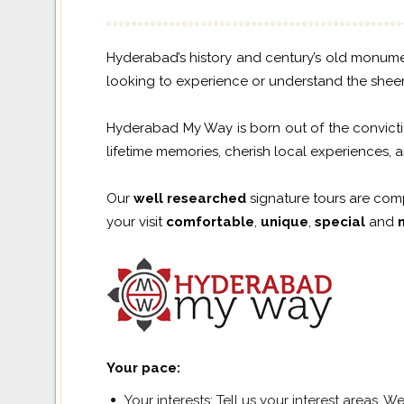
Hyderabad’s history and century’s old monument
looking to experience or understand the sheer d
Hyderabad My Way is born out of the convictio
lifetime memories, cherish local experiences, 
Our
well researched
signature tours are com
your visit
comfortable
,
unique
,
special
and
Your pace
:
Your interests: Tell us your interest areas. 