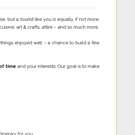
but a tourist like you is equally, if not more,
uisine, art & crafts, attire – and so much more.
 things enjoyed well – a chance to build a few
 of time
and your interests. Our goal is to make
tinerary for you.