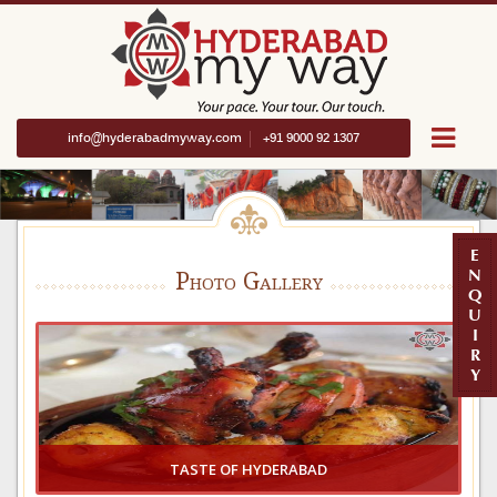
info@hyderabadmyway.com
+91 9000 92 1307
E
N
Photo Gallery
Q
U
I
R
Y
TASTE OF HYDERABAD