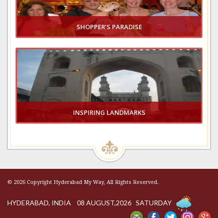
SHOPPER’S PARADISE
VIEW GALLERY
INSPIRING LANDMARKS
VIEW GALLERY
© 2026 Copyright Hyderabad My Way, All Rights Reserved.
HYDERABAD, INDIA 08 AUGUST,2026 SATURDAY