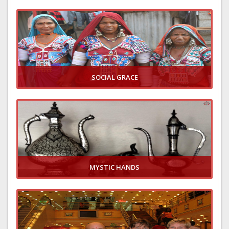
VIEW GALLERY
SOCIAL GRACE
VIEW GALLERY
MYSTIC HANDS
VIEW GALLERY