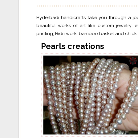
Hyderbadi handicrafts take you through a jour
beautiful works of art like custom jewelry; 
printing; Bidri work; bamboo basket and chick b
Pearls creations