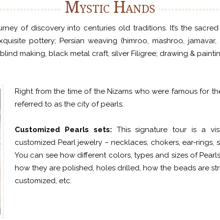
Mystic Hands
ney of discovery into centuries old traditions. It’s the sacre
exquisite pottery; Persian weaving (himroo, mashroo, jamavar, 
lind making, black metal craft, silver Filigree; drawing & paint
Right from the time of the Nizams who were famous for the
referred to as the city of pearls.
Customized Pearls sets:
This signature tour is a v
customized Pearl jewelry – necklaces, chokers, ear-rings, s
You can see how different colors, types and sizes of Pearls
how they are polished, holes drilled, how the beads are s
customized, etc.