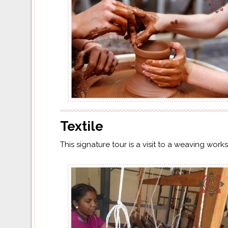
Textile
This signature tour is a visit to a weaving wor