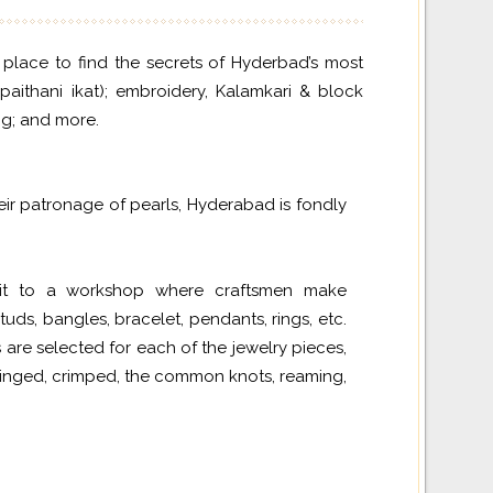
d place to find the secrets of Hyderbad’s most
paithani ikat); embroidery, Kalamkari & block
ing; and more.
ir patronage of pearls, Hyderabad is fondly
isit to a workshop where craftsmen make
tuds, bangles, bracelet, pendants, rings, etc.
 are selected for each of the jewelry pieces,
tringed, crimped, the common knots, reaming,