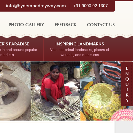
info@hyderabadmyway.com
+91 9000 92 1307
PHOTO GALLERY
FEEDBACK
CONTACT US
R`S PARADISE
INSPIRING LANDMARKS
 in and around popular
Visit historical landmarks, places of
markets
worship, and museums
E
N
Q
U
I
R
Y