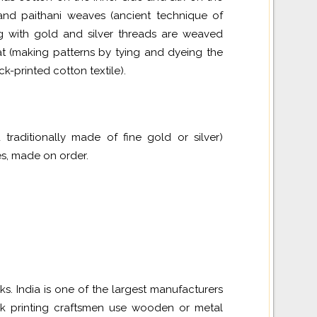
 and
paithani
weaves (ancient technique of
ng with gold and silver threads are weaved
kat (making patterns by tying and dyeing the
k-printed cotton textile).
traditionally made of fine gold or silver)
es, made on order.
. India is one of the largest manufacturers
ock printing craftsmen use wooden or metal