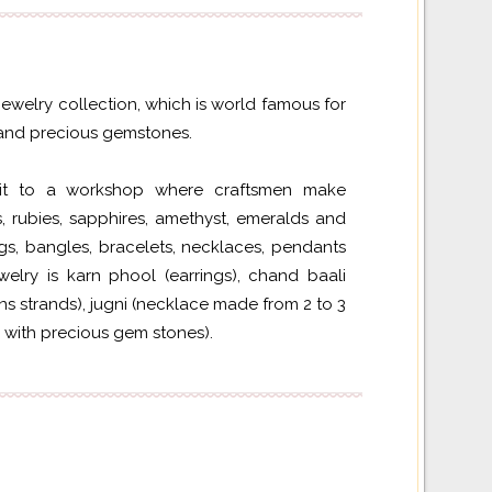
 jewelry collection, which is world famous for
s and precious gemstones.
isit to a workshop where craftsmen make
 rubies, sapphires, amethyst, emeralds and
gs, bangles, bracelets, necklaces, pendants
welry is karn phool (earrings), chand baali
ns strands), jugni (necklace made from 2 to 3
 with precious gem stones).