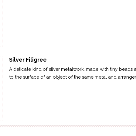
Silver Filigree
A delicate kind of silver metalwork, made with tiny beads 
to the surface of an object of the same metal and arranged i