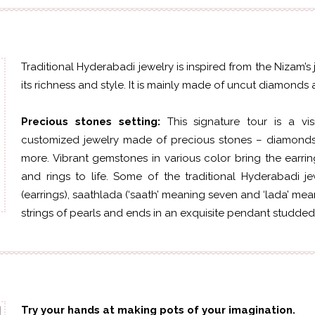
Traditional Hyderabadi jewelry is inspired from the Nizam’s
its richness and style. It is mainly made of uncut diamond
Precious stones setting:
This signature tour is a v
customized jewelry made of precious stones – diamonds,
more. Vibrant gemstones in various color bring the earrin
and rings to life. Some of the traditional Hyderabadi je
(earrings), saathlada (‘saath’ meaning seven and ‘lada’ mea
strings of pearls and ends in an exquisite pendant studded
Try your hands at making pots of your imagination.