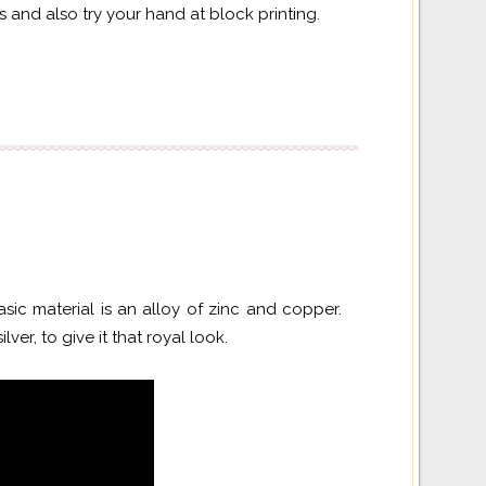
 and also try your hand at block printing.
sic material is an alloy of zinc and copper.
lver, to give it that royal look.