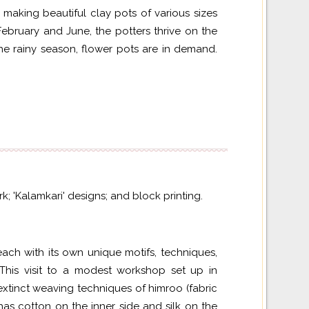
 making beautiful clay pots of various sizes
ebruary and June, the potters thrive on the
he rainy season, flower pots are in demand.
k; 'Kalamkari' designs; and block printing.
 each with its own unique motifs, techniques,
his visit to a modest workshop set up in
extinct weaving techniques of
himroo
(fabric
as cotton on the inner side and silk on the