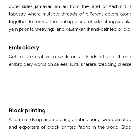
outer side),
jamavar
(an art from the land of Kashmir),
tapestry where multiple threads of different colors alo
together to form a fascinating piece of silk) alongside i
yarn prior to weaving), and kalamkari (hand-painted or bloc
Embroidery
Get to see craftsmen work on all kinds of zari (thread 
embroidery works on sarees, suits, sharara, wedding dress
Block printing
A form of dying and coloring a fabric using wooden blocks
and exporters of block printed fabric in the world. Bl