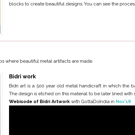
blocks to create beautiful designs. You can see the process
ops where beautiful metal artifacts are made.
Bidri work
Bidri art is a
500 year old
metal handicraft in which the ba
The design is etched on this material to be later lined with si
Webisode of Bidri Artwork
with GottaDoIndia in
Nov'18