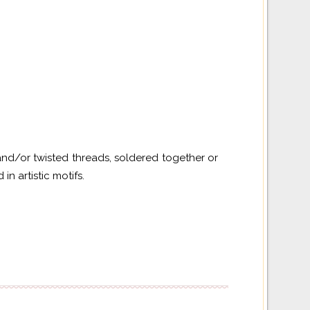
and/or twisted threads, soldered together or
n artistic motifs.