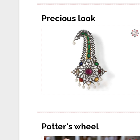
Precious look
Potter's wheel