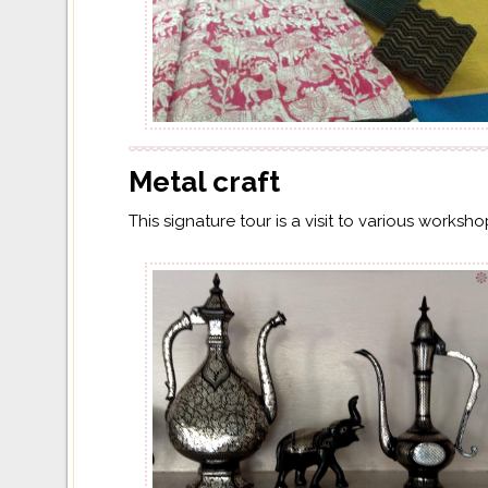
Metal craft
This signature tour is a visit to various worksh