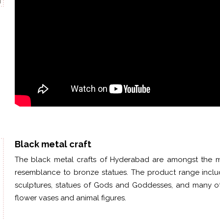
Black metal craft
The black metal crafts of Hyderabad are amongst the mo
resemblance to bronze statues. The product range includ
sculptures, statues of Gods and Goddesses, and many ot
flower
vases
and animal figures.