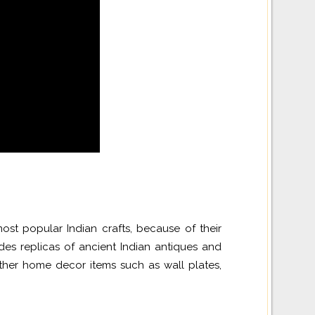
st popular Indian crafts, because of their
es replicas of ancient Indian antiques and
her home decor items such as wall plates,