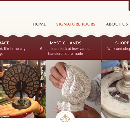
HOME
SIGNATURE TOURS
ABOUT US
RACE
MYSTIC HANDS
SHOPPE
s life in the city
Get a closer look at how various
Walk and shop
age
handicrafts are made