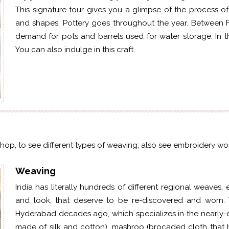
This signature tour gives you a glimpse of the process of
and shapes. Pottery goes throughout the year. Between F
demand for pots and barrels used for water storage. In t
You can also indulge in this craft.
kshop, to see different types of weaving; also see embroidery wor
Weaving
India has literally hundreds of different regional weaves,
and look, that deserve to be
re-discovered
and worn. T
Hyderabad decades ago, which specializes in the nearly-
made of silk and cotton),
mashroo
(brocaded cloth that h