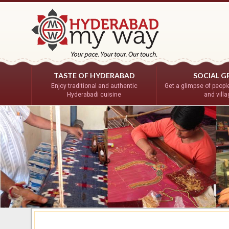
TASTE OF HYDERABAD
SOCIAL G
Enjoy traditional and authentic
Get a glimpse of people’
Hyderabadi cuisine
and vill